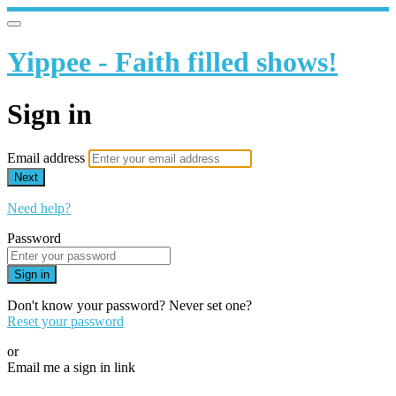
Yippee - Faith filled shows!
Sign in
Email address
Next
Need help?
Password
Sign in
Don't know your password? Never set one?
Reset your password
or
Email me a sign in link