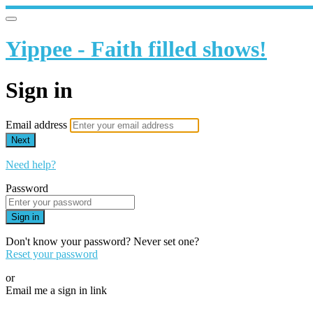
Yippee - Faith filled shows!
Sign in
Email address
Next
Need help?
Password
Sign in
Don't know your password? Never set one?
Reset your password
or
Email me a sign in link