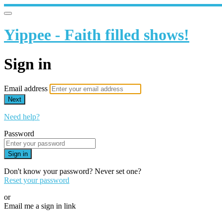
Yippee - Faith filled shows!
Sign in
Email address
Next
Need help?
Password
Sign in
Don't know your password? Never set one?
Reset your password
or
Email me a sign in link