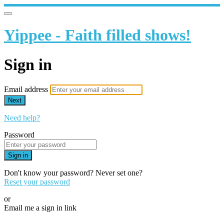
Yippee - Faith filled shows!
Sign in
Email address
Next
Need help?
Password
Sign in
Don't know your password? Never set one?
Reset your password
or
Email me a sign in link