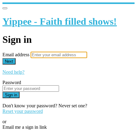
Yippee - Faith filled shows!
Sign in
Email address
Next
Need help?
Password
Sign in
Don't know your password? Never set one?
Reset your password
or
Email me a sign in link