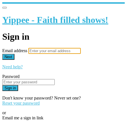
Yippee - Faith filled shows!
Sign in
Email address
Next
Need help?
Password
Sign in
Don't know your password? Never set one?
Reset your password
or
Email me a sign in link