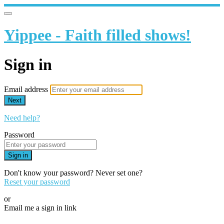
Yippee - Faith filled shows!
Sign in
Email address
Next
Need help?
Password
Sign in
Don't know your password? Never set one?
Reset your password
or
Email me a sign in link