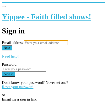
Yippee - Faith filled shows!
Sign in
Email address
Next
Need help?
Password
Sign in
Don't know your password? Never set one?
Reset your password
or
Email me a sign in link