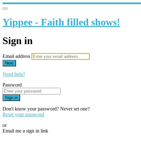
Yippee - Faith filled shows!
Sign in
Email address
Next
Need help?
Password
Sign in
Don't know your password? Never set one?
Reset your password
or
Email me a sign in link