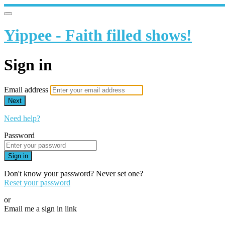
Yippee - Faith filled shows!
Sign in
Email address
Next
Need help?
Password
Sign in
Don't know your password? Never set one?
Reset your password
or
Email me a sign in link