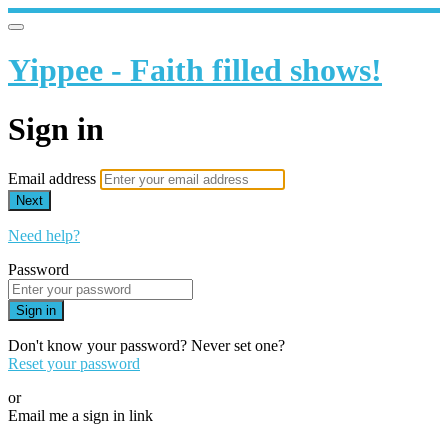
Yippee - Faith filled shows!
Sign in
Email address
Next
Need help?
Password
Sign in
Don't know your password? Never set one?
Reset your password
or
Email me a sign in link