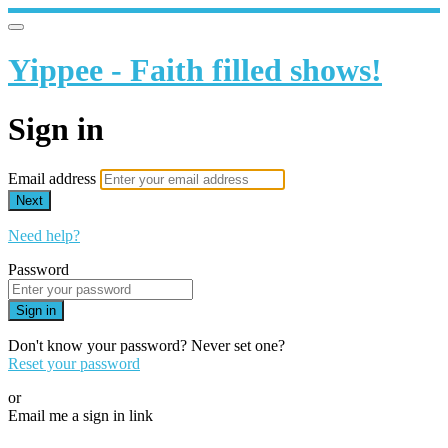
Yippee - Faith filled shows!
Sign in
Email address
Next
Need help?
Password
Sign in
Don't know your password? Never set one?
Reset your password
or
Email me a sign in link