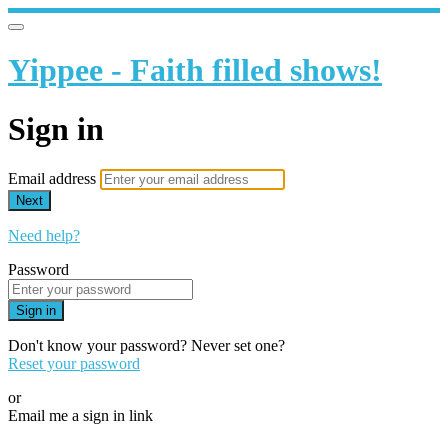
Yippee - Faith filled shows!
Sign in
Email address
Next
Need help?
Password
Sign in
Don't know your password? Never set one?
Reset your password
or
Email me a sign in link