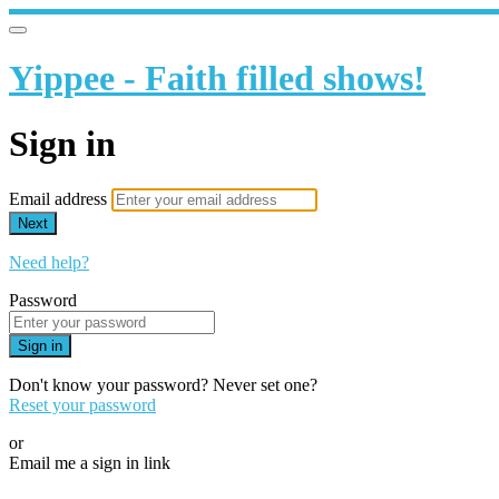
Yippee - Faith filled shows!
Sign in
Email address
Next
Need help?
Password
Sign in
Don't know your password? Never set one?
Reset your password
or
Email me a sign in link