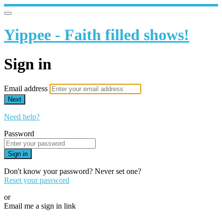
Yippee - Faith filled shows!
Sign in
Email address
Next
Need help?
Password
Sign in
Don't know your password? Never set one?
Reset your password
or
Email me a sign in link