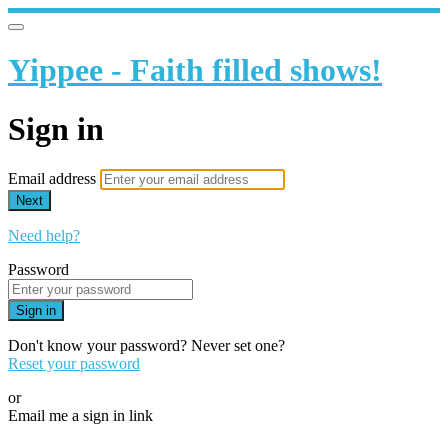
Yippee - Faith filled shows!
Sign in
Email address
Next
Need help?
Password
Sign in
Don't know your password? Never set one?
Reset your password
or
Email me a sign in link