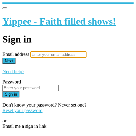
Yippee - Faith filled shows!
Sign in
Email address
Next
Need help?
Password
Sign in
Don't know your password? Never set one?
Reset your password
or
Email me a sign in link