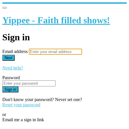
Yippee - Faith filled shows!
Sign in
Email address
Next
Need help?
Password
Sign in
Don't know your password? Never set one?
Reset your password
or
Email me a sign in link