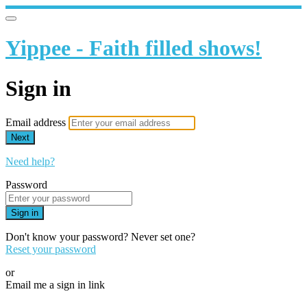
Yippee - Faith filled shows!
Sign in
Email address
Next
Need help?
Password
Sign in
Don't know your password? Never set one?
Reset your password
or
Email me a sign in link