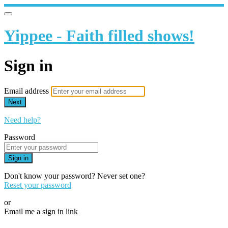
Yippee - Faith filled shows!
Sign in
Email address
Next
Need help?
Password
Sign in
Don't know your password? Never set one?
Reset your password
or
Email me a sign in link