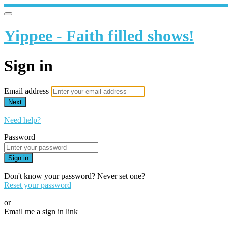
Yippee - Faith filled shows!
Sign in
Email address
Next
Need help?
Password
Sign in
Don't know your password? Never set one?
Reset your password
or
Email me a sign in link