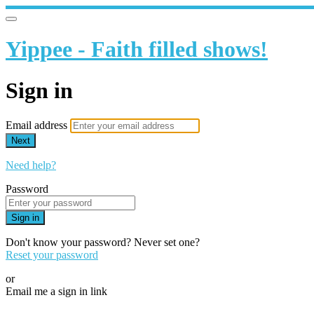
Yippee - Faith filled shows!
Sign in
Email address
Next
Need help?
Password
Sign in
Don't know your password? Never set one?
Reset your password
or
Email me a sign in link