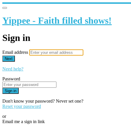
Yippee - Faith filled shows!
Sign in
Email address
Next
Need help?
Password
Sign in
Don't know your password? Never set one?
Reset your password
or
Email me a sign in link