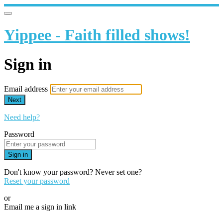
Yippee - Faith filled shows!
Sign in
Email address
Next
Need help?
Password
Sign in
Don't know your password? Never set one?
Reset your password
or
Email me a sign in link