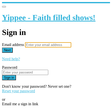
Yippee - Faith filled shows!
Sign in
Email address
Next
Need help?
Password
Sign in
Don't know your password? Never set one?
Reset your password
or
Email me a sign in link