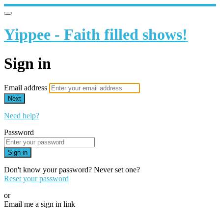
Yippee - Faith filled shows!
Sign in
Email address
Next
Need help?
Password
Sign in
Don't know your password? Never set one?
Reset your password
or
Email me a sign in link