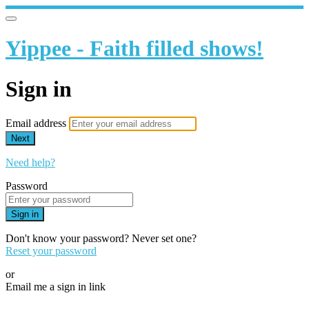
Yippee - Faith filled shows!
Sign in
Email address
Next
Need help?
Password
Sign in
Don't know your password? Never set one?
Reset your password
or
Email me a sign in link