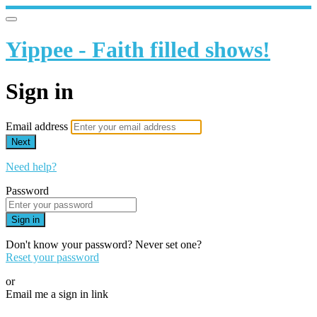
Yippee - Faith filled shows!
Sign in
Email address
Next
Need help?
Password
Sign in
Don't know your password? Never set one?
Reset your password
or
Email me a sign in link