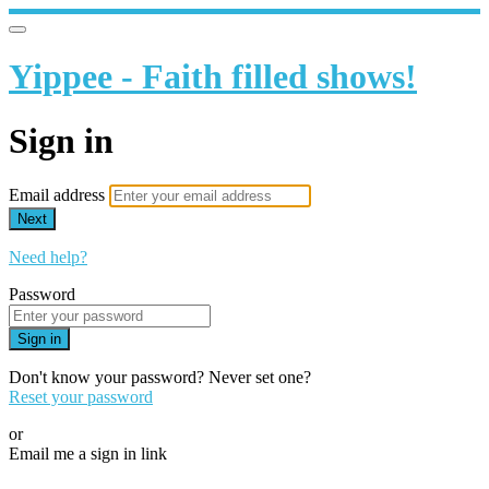
Yippee - Faith filled shows!
Sign in
Email address
Next
Need help?
Password
Sign in
Don't know your password? Never set one?
Reset your password
or
Email me a sign in link