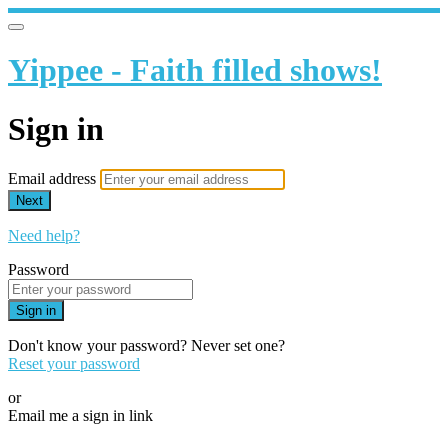
Yippee - Faith filled shows!
Sign in
Email address
Next
Need help?
Password
Sign in
Don't know your password? Never set one?
Reset your password
or
Email me a sign in link