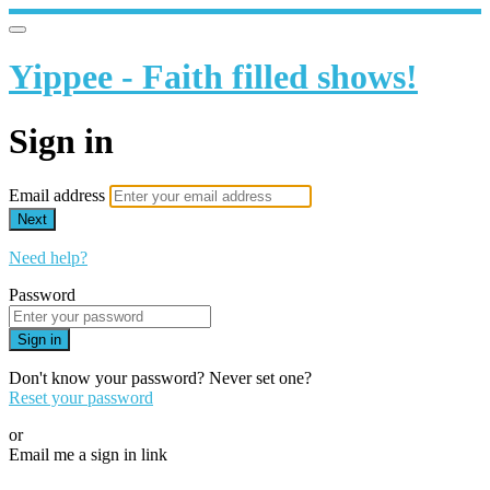
Yippee - Faith filled shows!
Sign in
Email address
Next
Need help?
Password
Sign in
Don't know your password? Never set one?
Reset your password
or
Email me a sign in link