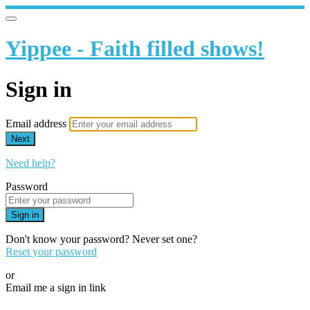
Yippee - Faith filled shows!
Sign in
Email address
Next
Need help?
Password
Sign in
Don't know your password? Never set one?
Reset your password
or
Email me a sign in link