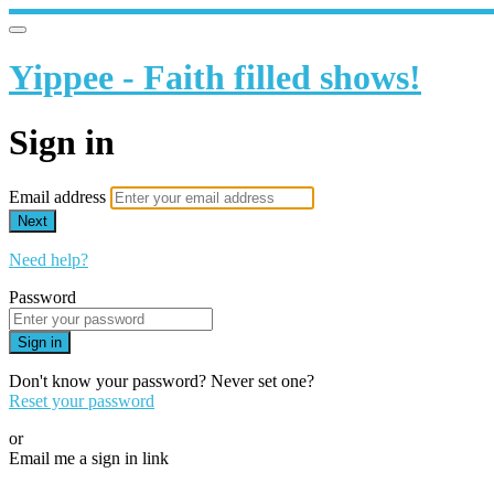
Yippee - Faith filled shows!
Sign in
Email address
Next
Need help?
Password
Sign in
Don't know your password? Never set one?
Reset your password
or
Email me a sign in link