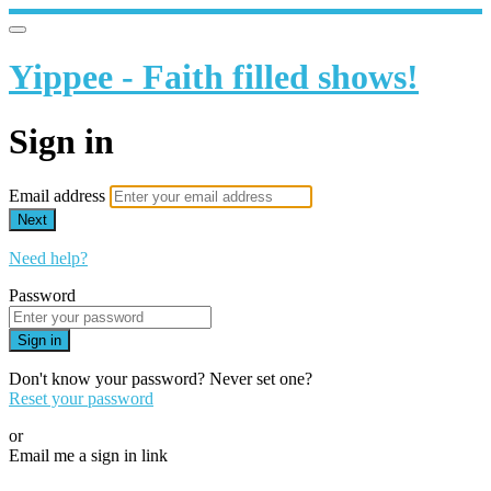
Yippee - Faith filled shows!
Sign in
Email address
Next
Need help?
Password
Sign in
Don't know your password? Never set one?
Reset your password
or
Email me a sign in link