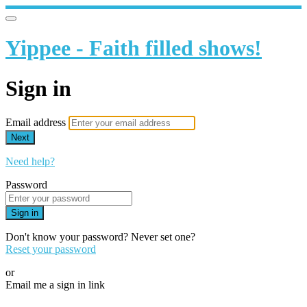
Yippee - Faith filled shows!
Sign in
Email address
Next
Need help?
Password
Sign in
Don't know your password? Never set one?
Reset your password
or
Email me a sign in link