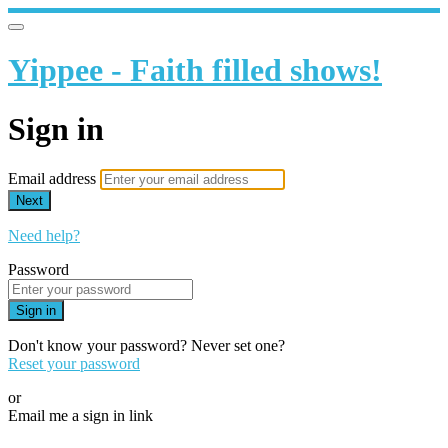
Yippee - Faith filled shows!
Sign in
Email address
Next
Need help?
Password
Sign in
Don't know your password? Never set one?
Reset your password
or
Email me a sign in link