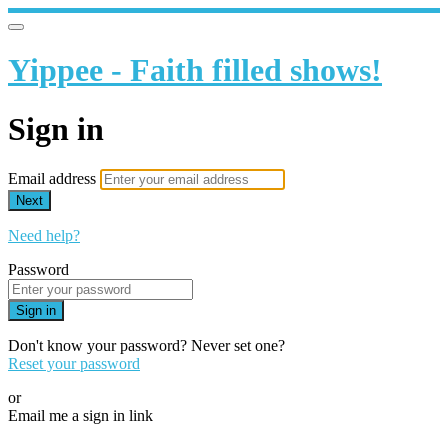
Yippee - Faith filled shows!
Sign in
Email address
Next
Need help?
Password
Sign in
Don't know your password? Never set one?
Reset your password
or
Email me a sign in link