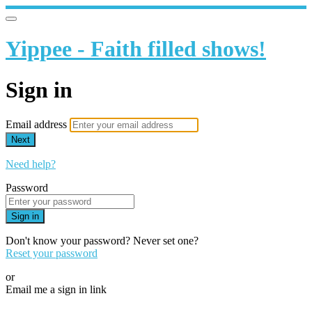
Yippee - Faith filled shows!
Sign in
Email address
Next
Need help?
Password
Sign in
Don't know your password? Never set one?
Reset your password
or
Email me a sign in link