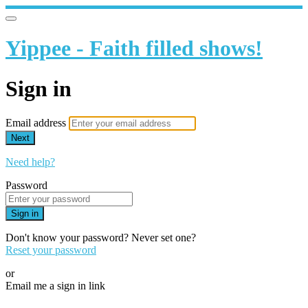
Yippee - Faith filled shows!
Sign in
Email address
Next
Need help?
Password
Sign in
Don't know your password? Never set one?
Reset your password
or
Email me a sign in link