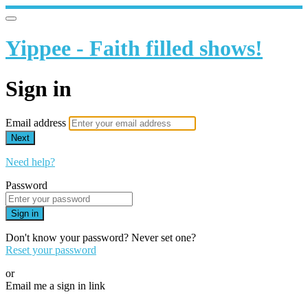
Yippee - Faith filled shows!
Sign in
Email address
Next
Need help?
Password
Sign in
Don't know your password? Never set one?
Reset your password
or
Email me a sign in link