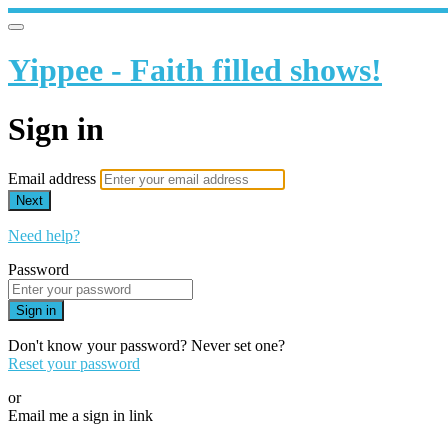
Yippee - Faith filled shows!
Sign in
Email address
Next
Need help?
Password
Sign in
Don't know your password? Never set one?
Reset your password
or
Email me a sign in link