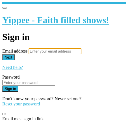
Yippee - Faith filled shows!
Sign in
Email address
Next
Need help?
Password
Sign in
Don't know your password? Never set one?
Reset your password
or
Email me a sign in link