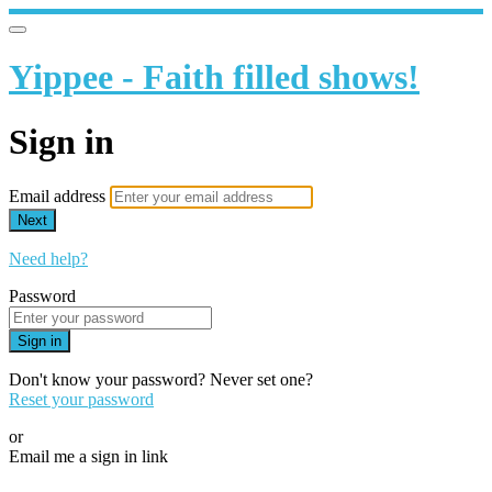
Yippee - Faith filled shows!
Sign in
Email address
Next
Need help?
Password
Sign in
Don't know your password? Never set one?
Reset your password
or
Email me a sign in link