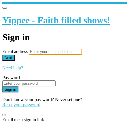
Yippee - Faith filled shows!
Sign in
Email address
Next
Need help?
Password
Sign in
Don't know your password? Never set one?
Reset your password
or
Email me a sign in link