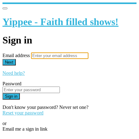
Yippee - Faith filled shows!
Sign in
Email address
Next
Need help?
Password
Sign in
Don't know your password? Never set one?
Reset your password
or
Email me a sign in link