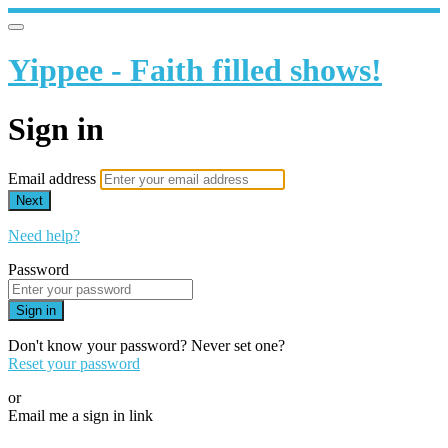
Yippee - Faith filled shows!
Sign in
Email address
Next
Need help?
Password
Sign in
Don't know your password? Never set one?
Reset your password
or
Email me a sign in link