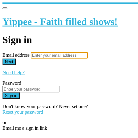
Yippee - Faith filled shows!
Sign in
Email address
Next
Need help?
Password
Sign in
Don't know your password? Never set one?
Reset your password
or
Email me a sign in link