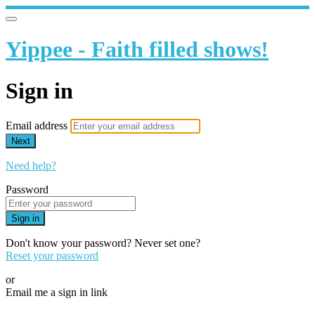
Yippee - Faith filled shows!
Sign in
Email address
Next
Need help?
Password
Sign in
Don't know your password? Never set one?
Reset your password
or
Email me a sign in link