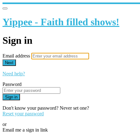
Yippee - Faith filled shows!
Sign in
Email address
Next
Need help?
Password
Sign in
Don't know your password? Never set one?
Reset your password
or
Email me a sign in link