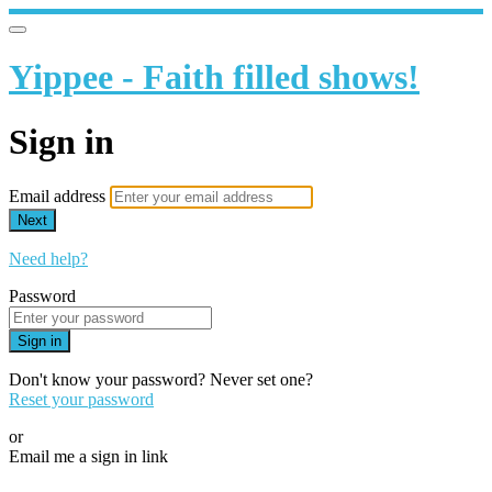
Yippee - Faith filled shows!
Sign in
Email address
Next
Need help?
Password
Sign in
Don't know your password? Never set one?
Reset your password
or
Email me a sign in link